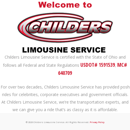
Childers Limousine Service is certified with the State of Ohio and
USDOT# 1591539
MC#
follows all Federal and State Regulations
,
640709
For over two decades, Childers Limousine Service has provided posh
rides for celebrities, corporate executives and government officials.
At Childers Limousine Service, we’re the transportation experts, and
we can give you a ride that’s as classy as it is affordable.
© 2026 Childers Limousine Service. All Rights Reserved.
Privacy Policy