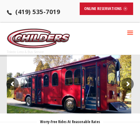
ONLINE RESERVATIONS
(419) 535-7019
Toledo Limo & Bus Service
Worry-Free Rides At Reasonable Rates