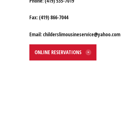
Phone: (419) 535-7019
Fax: (419) 866-7044
Email: childerslimousineservice@yahoo.com
ONLINE RESERVATIONS