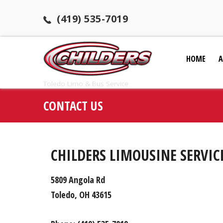
(419) 535-7019
HOME
A
Toledo Limo & Bus Service
CONTACT US
CHILDERS LIMOUSINE SERVIC
5809 Angola Rd
Toledo, OH 43615