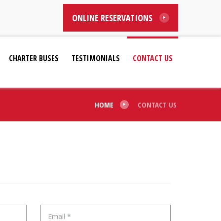
ONLINE RESERVATIONS
CHARTER BUSES
TESTIMONIALS
CONTACT US
HOME
CONTACT US