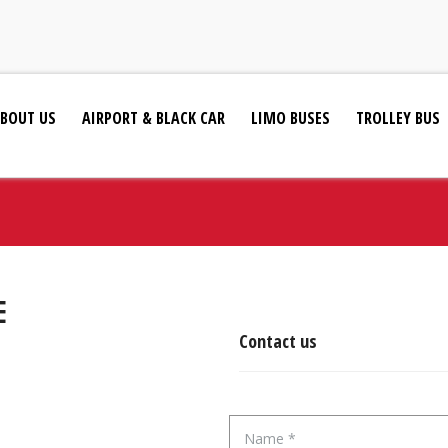
BOUT US
AIRPORT & BLACK CAR
LIMO BUSES
TROLLEY BUS
E
Contact us