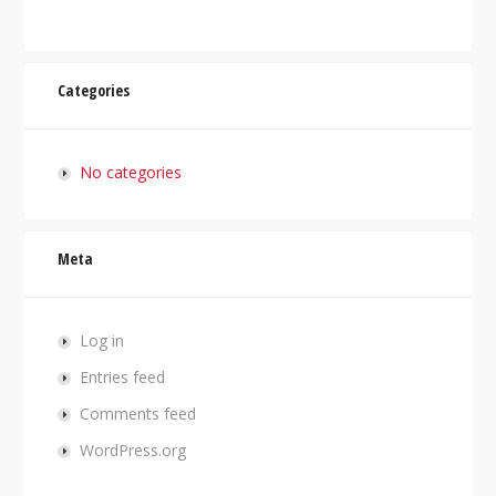
Categories
No categories
Meta
Log in
Entries feed
Comments feed
WordPress.org