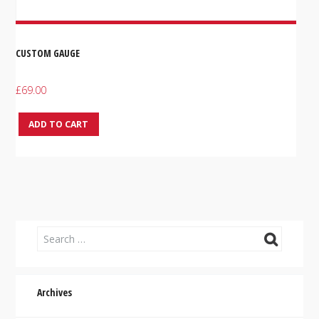
CUSTOM GAUGE
£
69.00
ADD TO CART
Archives