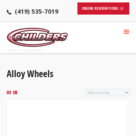
ONLINE RESERVATIONS
(419) 535-7019
Toledo Limo & Bus Service
Alloy Wheels