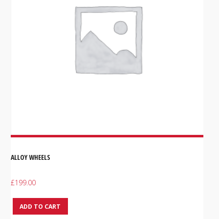
ALLOY WHEELS
£
199.00
ADD TO CART