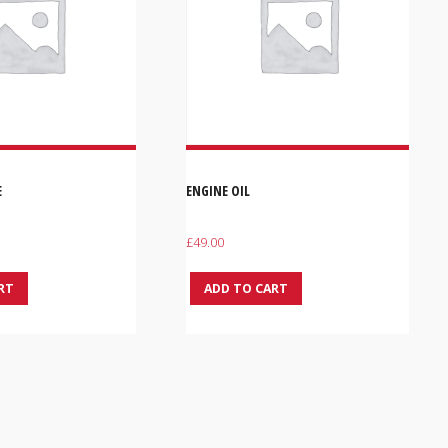
E
ENGINE OIL
£
49.00
RT
ADD TO CART