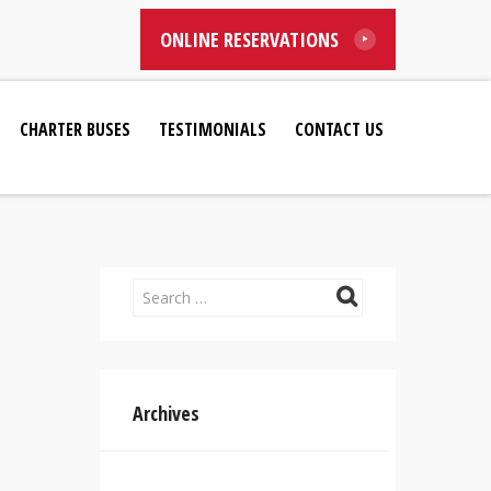
ONLINE RESERVATIONS
CHARTER BUSES
TESTIMONIALS
CONTACT US
Archives