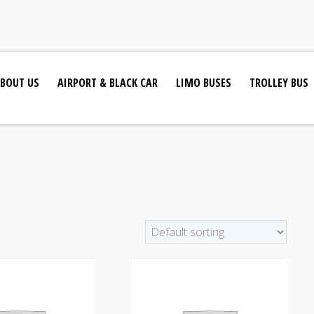
BOUT US
AIRPORT & BLACK CAR
LIMO BUSES
TROLLEY BUS