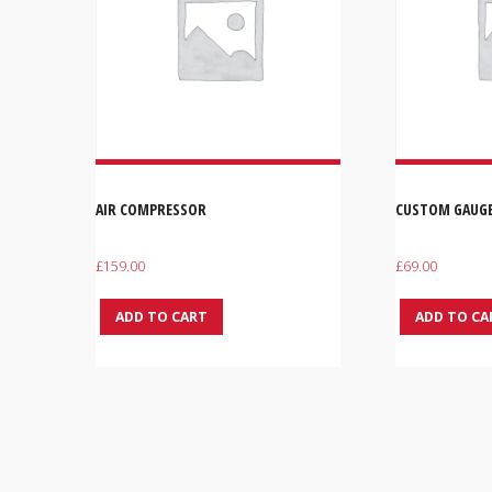
AIR COMPRESSOR
CUSTOM GAUG
£
159.00
£
69.00
ADD TO CART
ADD TO CA