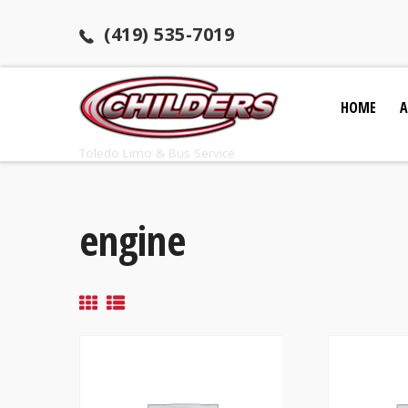
(419) 535-7019
HOME
A
Toledo Limo & Bus Service
engine