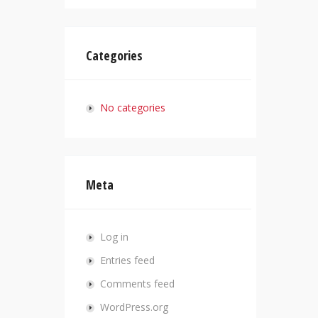
Categories
No categories
Meta
Log in
Entries feed
Comments feed
WordPress.org